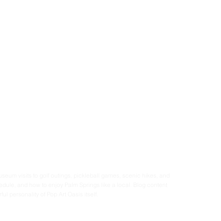
seum visits to golf outings, pickleball games, scenic hikes, and 
dule, and how to enjoy Palm Springs like a local. Blog content 
ul personality of Pop Art Oasis itself.