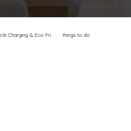
icle Charging & Eco-Fri
things to do
s Guide
Where to Stay in Palm Springs