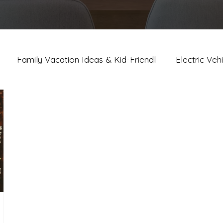
Family Vacation Ideas & Kid-Friendl
Electric Veh
lm Springs Dining, Bars & Nightli
Palm Springs Event