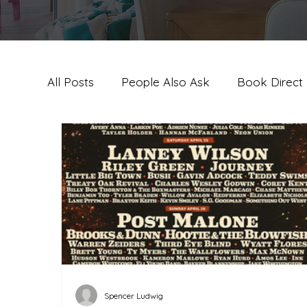
All Posts
People Also Ask
Book Direct
Palm Springs Travel Guide & Experie
Pa
Spencer Ludwig