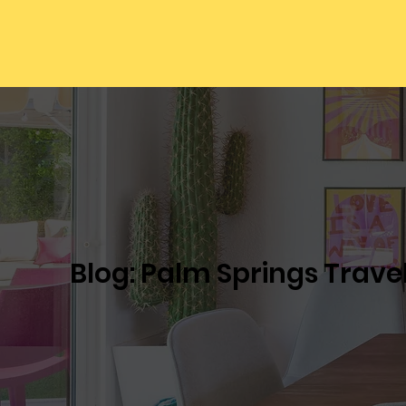
Blog: Palm Springs Trave