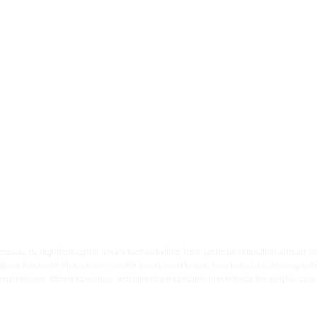
taway by highlighting the area’s best activities, from poolside relaxation and art mu
ons that make trips easier—where to eat, what to see, how to build a relaxing sche
ences, desert travel tips, and itinerary inspiration that reflects the playful, colorf