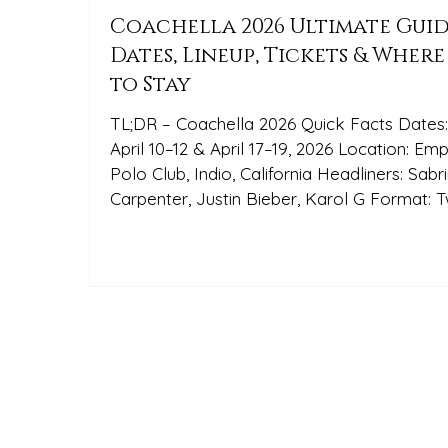
Coachella 2026 Ultimate Guid
Dates, Lineup, Tickets & Where
to Stay
TL;DR – Coachella 2026 Quick Facts Dates
April 10–12 & April 17–19, 2026 Location: Empire
Polo Club, Indio, California Headliners: Sabrina
Carpenter, Justin Bieber, Karol G Format: Two
identical weekends Best lodging option: Pop
Art Oasis — a stylish Palm Springs home b
What Is Coachella? The Coachella Valley
Music and Arts Festival is the world’s most
influential music and arts festival, drawing
global travelers for two weekends of genr
spanning performances, large