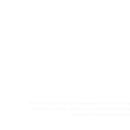
The Pop Art Oasis blog helps travelers plan their Palm Springs ge
mid-century exploration. Readers look for curated recommendati
showcases hidden gems, seasonal experi