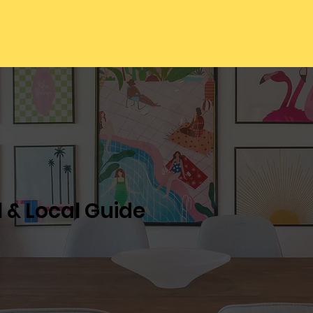
l & Local Guide