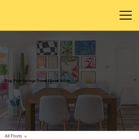
Blog: Palm Springs Travel & Local Guide
All Posts