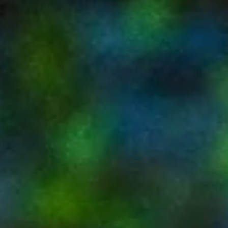
up fast Summer (May–Sep) is hot but ideal for quiet,
pool-focused stays and better rates Events significantl
affect pricing and availability—book early for
winter/spring Pop Art Oasis works well