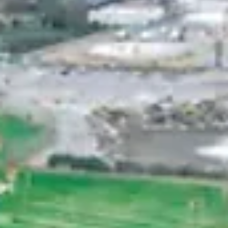
Spencer Ludwig
Romantic Things to Do in Palm Spring
for Couples
TL;DR – Palm Springs for Couples Lock the lodging first
then build everything around it Anchor 1–2 must-dos pe
day and leave room to breathe Stay near Broadway ,
not on it, for easy nights and calm mornings Pack smar
pace the fun, and keep logistics simple A group-friendl
home like The Herman Haven makes the entire
weekend smoother in Nashville Introduction Palm
Springs is made for romance. The desert sunsets,
mountain views, and laid-back pace create an
atmosphere t