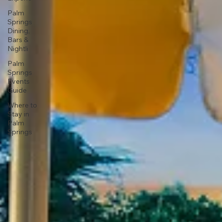
Palm
Springs
Dining,
Bars &
Nightli
Palm
Springs
Events
Guide
Where to
Stay in
Palm
Springs