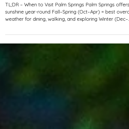
Spencer Ludwig
Best Time of Year to Visit Palm Springs
TL;DR – When to Visit Palm Springs Palm Springs offers
sunshine year-round Fall–Spring (Oct–Apr) = best overall
weather for dining, walking, and exploring Winter (Dec–
Feb) is peak season: mild temps, major events, higher
prices Spring (Mar–Apr) is lively and beautiful but books