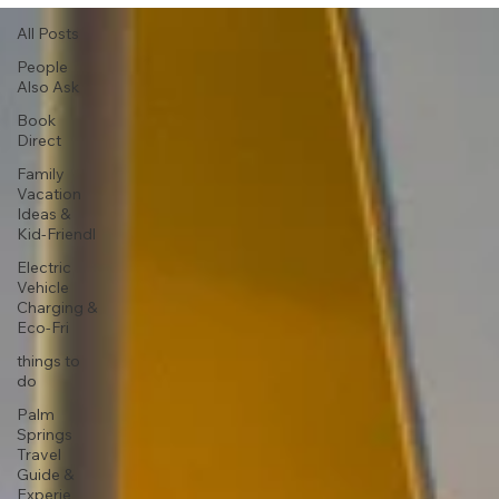
All Posts
People
Also Ask
Book
Direct
Family
Vacation
Ideas &
Kid-Friendl
Electric
Vehicle
Charging &
Eco-Fri
things to
do
Palm
Springs
Travel
Guide &
Experie