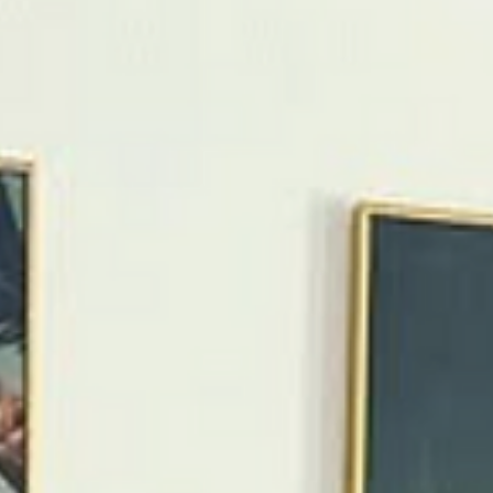
more “Palm Springs” Pop Art Oasis simplifies a first visit
with a central location, comfortable layout, and inspirin
design Introduction Palm Springs is easy