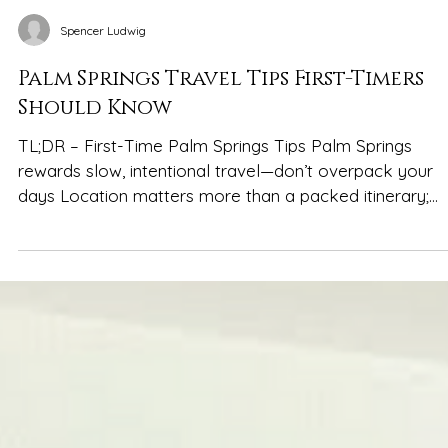
Spencer Ludwig
Palm Springs Travel Tips First-Timers
Should Know
TL;DR – First-Time Palm Springs Tips Palm Springs
rewards slow, intentional travel—don’t overpack your
days Location matters more than a packed itinerary;
central stays reduce driving and stress Plan around the
heat: mornings/evenings out, midday pool or indoor ti
Design-forward homes elevate the experience and fee