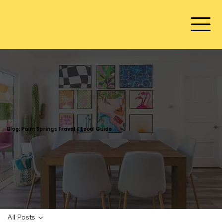
Blog: Palm Springs Travel & Local Guide
All Posts