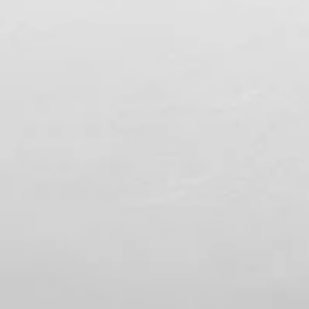
Spencer Ludwig
Romantic Things to Do in Palm Spring
for Couples
TL;DR – Palm Springs for Couples Lock the lodging first
then build everything around it Anchor 1–2 must-dos pe
day and leave room to breathe Stay near Broadway ,
not on it, for easy nights and calm mornings Pack smar