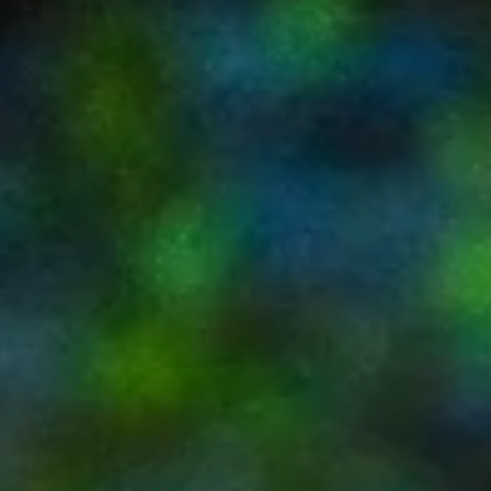
Palm Springs House Rentals with
Private Yards & Pools
TL;DR – Private Pool Homes in Palm Springs Palm
Springs trips are defined by outdoor living— private yards
and pools are essential House rentals offer far more
privacy, comfort, and flexibility than hotels or condos
Private pool access lets you swim, lounge, and dine on
your own schedule Design-forward homes elevate the
backyard into a true living space, not just an amenity 
Art Oasis delivers a calm, stylish private pool oasis close
to downtown Introduction Palm Sp