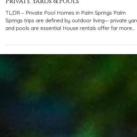
Spencer Ludwig