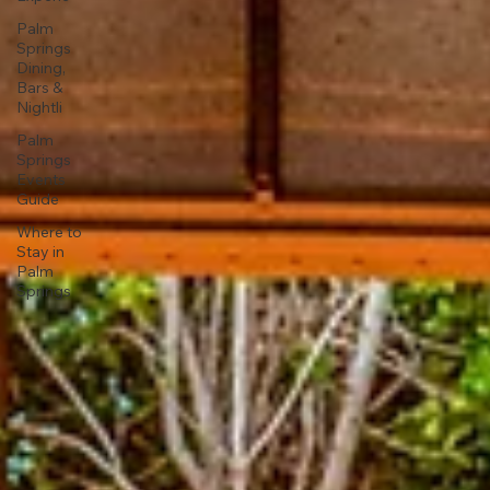
Palm
Springs
Dining,
Bars &
Nightli
Palm
Springs
Events
Guide
Where to
Stay in
Palm
Springs