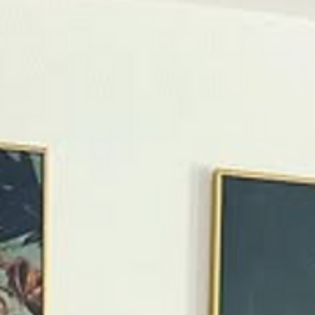
Springs is known for creative, standout vacation rentals
The best unique stays blend bold design, personality, a
real comfort Top rentals feel like part of the destinatio
—not just a place to sleep Location still matters, even 
distinctive homes Pop Art Oasis is one of the city’s most
memorable, design-forward stays Introduction Palm
Springs isn’t a destination for cookie-cutter stays.
Travelers come here for color, crea