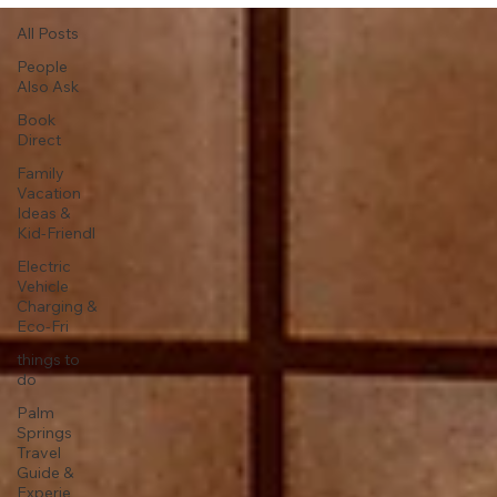
All Posts
People
Also Ask
Book
Direct
Family
Vacation
Ideas &
Kid-Friendl
Electric
Vehicle
Charging &
Eco-Fri
things to
do
Palm
Springs
Travel
Guide &
Experie