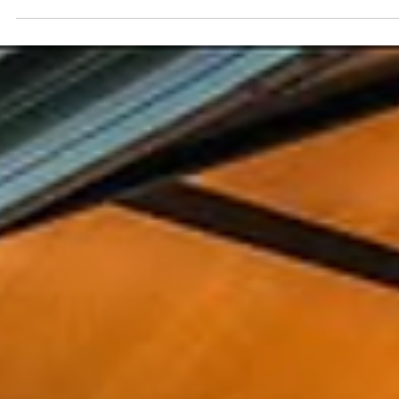
Spencer Ludwig
Best Time of Year to Visit Palm Springs
TL;DR – When to Visit Palm Springs Palm Springs offers
sunshine year-round Fall–Spring (Oct–Apr) = best overall
weather for dining, walking, and exploring Winter (Dec–
Feb) is peak season: mild temps, major events, higher
prices Spring (Mar–Apr) is lively and beautiful but books
up fast Summer (May–Sep) is hot but ideal for quiet,
pool-focused stays and better rates Events significantl
affect pricing and availability—book early for
winter/spring Pop Art Oasis works well