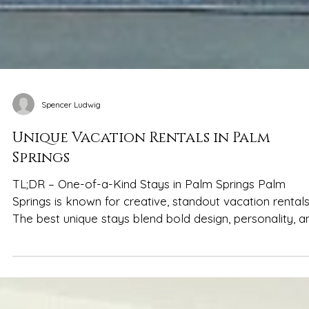
Spencer Ludwig
Unique Vacation Rentals in Palm
Springs
TL;DR – One-of-a-Kind Stays in Palm Springs Palm