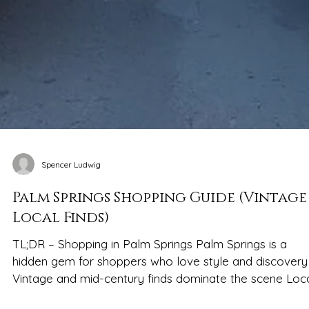
Spencer Ludwig
Palm Springs Shopping Guide (Vintage
Local Finds)
TL;DR – Shopping in Palm Springs Palm Springs is a
hidden gem for shoppers who love style and discovery
Vintage and mid-century finds dominate the scene Local