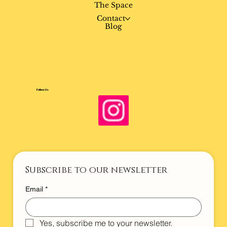
Book
The Space
Contact
Blog
Follow Us
Subscribe to our newsletter
Email
*