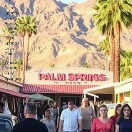
Palm
Springs
Dining,
Bars &
Nightli
Palm
Springs
Events
Guide
Where to
Stay in
Palm
Springs