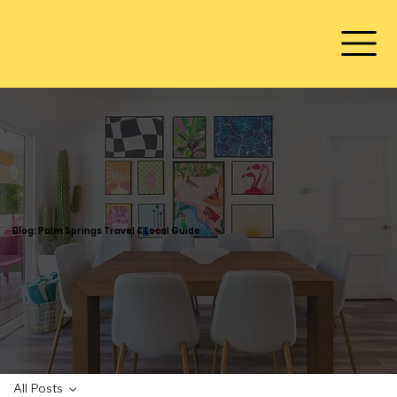
Blog: Palm Springs Travel & Local Guide
All Posts