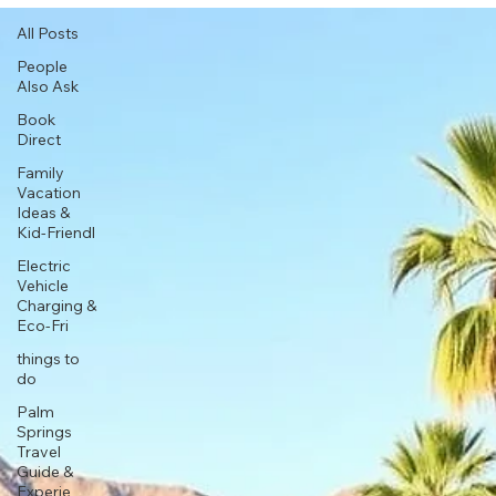
All Posts
People
Also Ask
Book
Direct
Family
Vacation
Ideas &
Kid-Friendl
Electric
Vehicle
Charging &
Eco-Fri
things to
do
Palm
Springs
Travel
Guide &
Experie