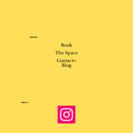
Quick Links
Book
The Space
Contact
Blog
Follow Us