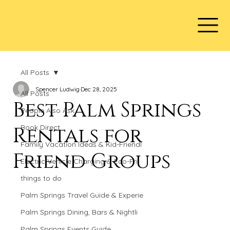
All Posts
Spencer Ludwig
Dec 28, 2025
All Posts
Best Palm Springs
People Also Ask
Rentals for
Book Direct
Family Vacation Ideas & Kid-Friendl
Friend Groups
Electric Vehicle Charging & Eco-Fri
things to do
Palm Springs Travel Guide & Experie
Palm Springs Dining, Bars & Nightli
Palm Springs Events Guide