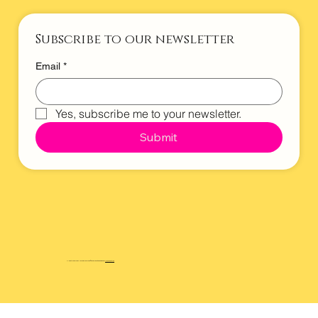
Subscribe to our newsletter
Email
*
Yes, subscribe me to your newsletter.
Submit
All rights reserved. All wrongs reversed. © 2025 Website designed by
Maverickstr.co