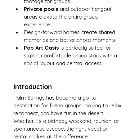
footage for groups
Private pools
 and outdoor hangout 
areas elevate the entire group 
experience
Design-forward homes create shared 
memories and better photo moments
Pop Art Oasis
 is perfectly suited for 
stylish, comfortable group stays with a 
social layout and central access
Introduction
Palm Springs has become a go-to 
destination for friend groups looking to relax, 
reconnect, and have fun in the desert. 
Whether it’s a birthday weekend, reunion, or 
spontaneous escape, the right vacation 
rental makes all the difference.