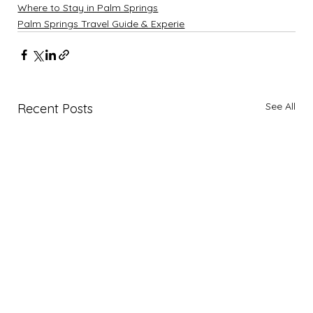
Where to Stay in Palm Springs
Palm Springs Travel Guide & Experie
See All
Recent Posts