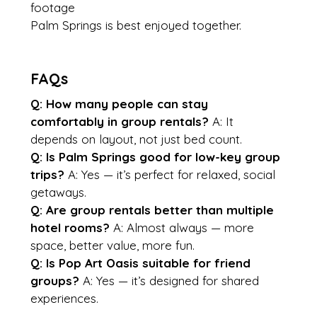
footage
Palm Springs is best enjoyed together.
FAQs
Q: How many people can stay 
comfortably in group rentals?
 A: It 
depends on layout, not just bed count.
Q: Is Palm Springs good for low-key group 
trips?
 A: Yes — it’s perfect for relaxed, social 
getaways.
Q: Are group rentals better than multiple 
hotel rooms?
 A: Almost always — more 
space, better value, more fun.
Q: Is Pop Art Oasis suitable for friend 
groups?
 A: Yes — it’s designed for shared 
experiences.