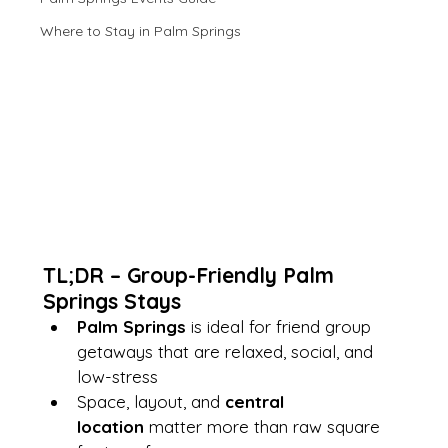
Where to Stay in Palm Springs
TL;DR – Group-Friendly Palm 
Springs Stays
Palm Springs
 is ideal for friend group 
getaways that are relaxed, social, and 
low-stress
Space, layout, and 
central 
location
 matter more than raw square 