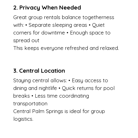
2. Privacy When Needed
Great group rentals balance togetherness 
with: • Separate sleeping areas • Quiet 
corners for downtime • Enough space to 
spread out
This keeps everyone refreshed and relaxed.
3. Central Location
Staying central allows: • Easy access to 
dining and nightlife • Quick returns for pool 
breaks • Less time coordinating 
transportation
Central Palm Springs is ideal for group 
logistics.