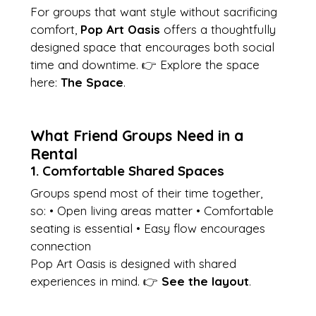
For groups that want style without sacrificing 
comfort, 
Pop Art Oasis
 offers a thoughtfully 
designed space that encourages both social 
time and downtime. 👉 Explore the space 
here: 
The Space
.
What Friend Groups Need in a 
Rental
1. Comfortable Shared Spaces
Groups spend most of their time together, 
so: • Open living areas matter • Comfortable 
seating is essential • Easy flow encourages 
connection
Pop Art Oasis is designed with shared 
experiences in mind. 👉 
See the layout
.