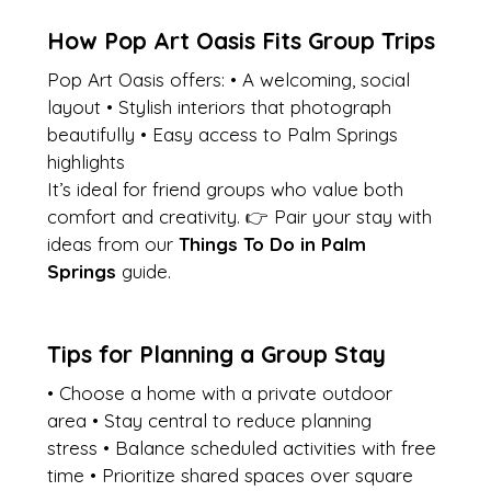
How Pop Art Oasis Fits Group Trips
Pop Art Oasis offers: • A welcoming, social 
layout • Stylish interiors that photograph 
beautifully • Easy access to Palm Springs 
highlights
It’s ideal for friend groups who value both 
comfort and creativity. 👉 Pair your stay with 
ideas from our 
Things To Do in Palm 
Springs
 guide.
Tips for Planning a Group Stay
• Choose a home with a private outdoor 
area • Stay central to reduce planning 
stress • Balance scheduled activities with free 
time • Prioritize shared spaces over square 