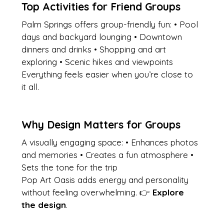
Top Activities for Friend Groups
Palm Springs offers group-friendly fun: • Pool 
days and backyard lounging • Downtown 
dinners and drinks • Shopping and art 
exploring • Scenic hikes and viewpoints
Everything feels easier when you’re close to 
it all.
Why Design Matters for Groups
A visually engaging space: • Enhances photos 
and memories • Creates a fun atmosphere • 
Sets the tone for the trip
Pop Art Oasis adds energy and personality 
without feeling overwhelming. 👉 
Explore 
the design
.