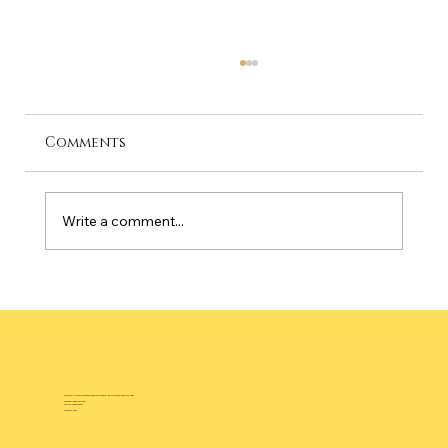
Comments
Write a comment...
Best Time to Visit Palm Springs: A
Month-by-Month Guide for 2026
Bold Pop Art Luxury Vacation Rental Experience Near Downtown Palm Springs
3784 E Calle San Raphael,
Palm Springs, CA 92264
(760) 537-6543