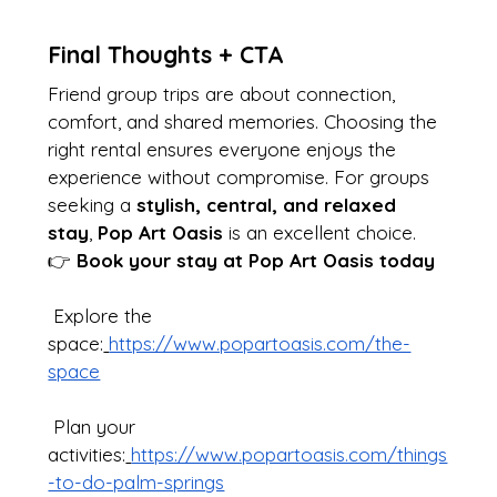
Final Thoughts + CTA
Friend group trips are about connection, 
comfort, and shared memories. Choosing the 
right rental ensures everyone enjoys the 
experience without compromise. For groups 
seeking a 
stylish, central, and relaxed 
stay
, 
Pop Art Oasis
 is an excellent choice.
👉 
Book your stay at Pop Art Oasis today
 Explore the 
space:
https://www.popartoasis.com/the-
space
 Plan your 
activities:
https://www.popartoasis.com/things
-to-do-palm-springs